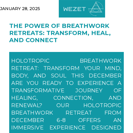
JANUARY 28, 2025
THE POWER OF BREATHWORK
RETREATS: TRANSFORM, HEAL,
AND CONNECT
HOLOTROPIC BREATHWORK
RETREAT: TRANSFORM YOUR MIND,
BODY, AND SOUL THIS DECEMBER
ARE YOU READY TO EXPERIENCE A
TRANSFORMATIVE JOURNEY OF
HEALING, CONNECTION, AND
RENEWAL? OUR HOLOTROPIC
BREATHWORK RETREAT FROM
DECEMBER 6-8 OFFERS AN
IMMERSIVE EXPERIENCE DESIGNED