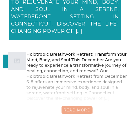
TO REJUVENATE YOUR MIND, BODY,
AND SOUL IN A SERENE,
WATERFRONT SETTING IN
CONNECTICUT. DISCOVER THE LIFE-
CHANGING POWER OF […]
Holotropic Breathwork Retreat: Transform Your
Mind, Body, and Soul This December Are you
ready to experience a transformative journey of
healing, connection, and renewal? Our
Holotropic Breathwork Retreat from December
6-8 offers an immersive experience designed
to rejuvenate your mind, body, and soul in a
serene, waterfront setting in Connecticut.
Discover the life-changing power of […]
READ MORE