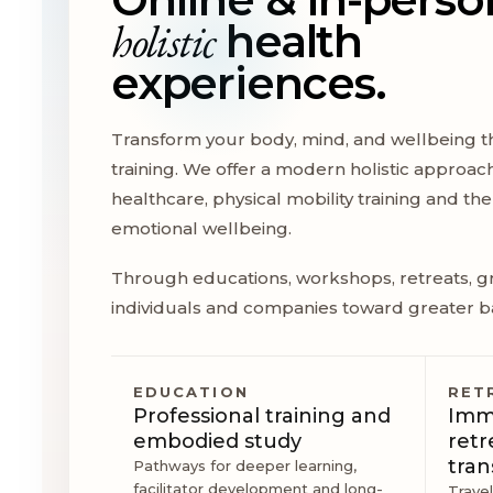
holistic
health
experiences.
Transform your body, mind, and wellbeing t
training. We offer a modern holistic approac
healthcare, physical mobility training and t
emotional wellbeing.
Through educations, workshops, retreats, gr
individuals and companies toward greater b
EDUCATION
RET
Professional training and
Imme
embodied study
retr
tran
Pathways for deeper learning,
facilitator development and long-
Trave