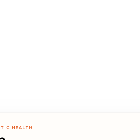
psychologists, and coaches,
o help you find the right
.
STIC HEALTH
n