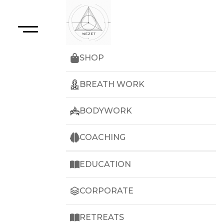
SHOP
BREATH WORK
BODYWORK
COACHING
EDUCATION
CORPORATE
RETREATS