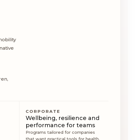
obility
native
ren,
CORPORATE
Wellbeing, resilience and
performance for teams
Programs tailored for companies
that want practical tools for health,