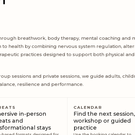
hrough breathwork, body therapy, mental coaching and m
h to health by combining nervous system regulation, alter
herapeutic practices designed to support both physical and
oup sessions and private sessions, we guide adults, child
alance, resilience and performance.
REATS
CALENDAR
rsive in-person
Find the next session,
eats and
workshop or guided
sformational stays
practice
l-based formats designed for
Use the booking calendar to