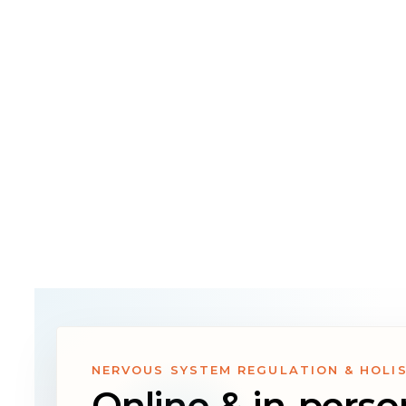
therapists, 
we’re here t
path forward
NERVOUS SYSTEM REGULATION & HOLI
Online & in-perso