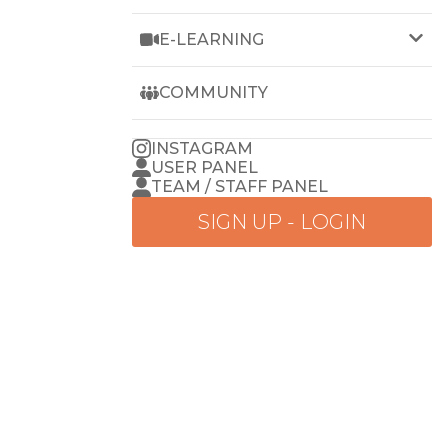
E-LEARNING
LEARN WEZET
COMMUNITY
INSTAGRAM
USER PANEL
TEAM / STAFF PANEL
SIGN UP - LOGIN
Go
to
home
menu
BREAT