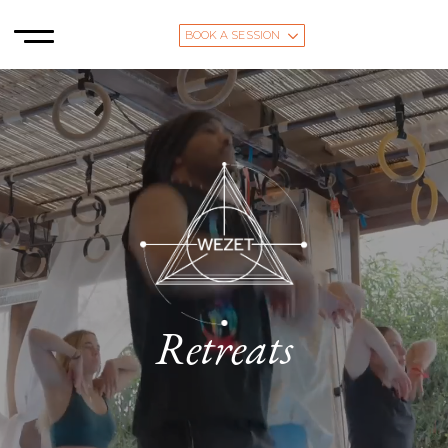
BOOK A SESSION
Retreats
The Magic of Tarifa, Andalusia