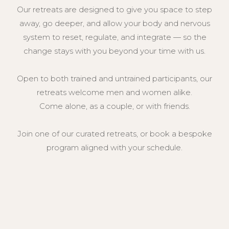
c breathing, controlled patterns, and
Our retreats are designed to give you space to step
rcises, aimed at reducing stress,
cus, and fostering relaxation.
away, go deeper, and allow your body and nervous
an be used for meditation, emotional
system to reset, regulate, and integrate — so the
 sports performances or for therapeutic
change stays with you beyond your time with us.
ten helping to regulate physical
itions, pain & the nervous system
s a sense of calm and balance.
Open to both trained and untrained participants, our
retreats welcome men and women alike.
Come alone, as a couple, or with friends.
Join one of our curated retreats, or book a bespoke
program aligned with your schedule.