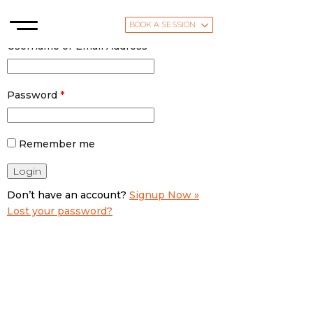
BOOK A SESSION
Username or Email Address
*
Password
*
Remember me
Don’t have an account?
Signup Now »
Lost your password?